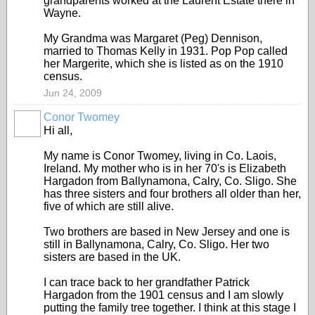
grandparents worked at the Laurent Estate there in
Wayne.
My Grandma was Margaret (Peg) Dennison,
married to Thomas Kelly in 1931. Pop Pop called
her Margerite, which she is listed as on the 1910
census.
Jun 24, 2009
Conor Twomey
Hi all,
My name is Conor Twomey, living in Co. Laois,
Ireland. My mother who is in her 70's is Elizabeth
Hargadon from Ballynamona, Calry, Co. Sligo. She
has three sisters and four brothers all older than her,
five of which are still alive.
Two brothers are based in New Jersey and one is
still in Ballynamona, Calry, Co. Sligo. Her two
sisters are based in the UK.
I can trace back to her grandfather Patrick
Hargadon from the 1901 census and I am slowly
putting the family tree together. I think at this stage I