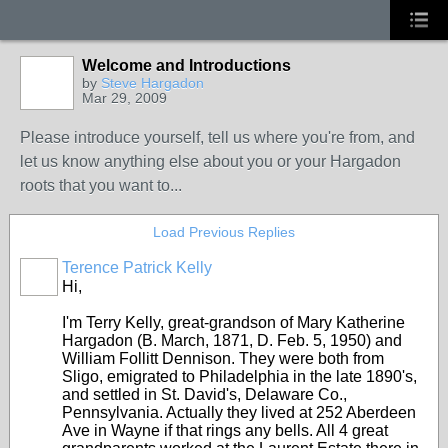
Welcome and Introductions
by
Steve Hargadon
Mar 29, 2009
Please introduce yourself, tell us where you're from, and
let us know anything else about you or your Hargadon
roots that you want to...
Load Previous Replies
Terence Patrick Kelly
Hi,
I'm Terry Kelly, great-grandson of Mary Katherine
Hargadon (B. March, 1871, D. Feb. 5, 1950) and
William Follitt Dennison. They were both from
Sligo, emigrated to Philadelphia in the late 1890's,
and settled in St. David's, Delaware Co.,
Pennsylvania. Actually they lived at 252 Aberdeen
Ave in Wayne if that rings any bells. All 4 great