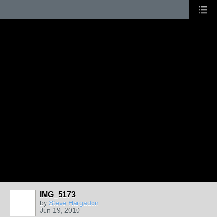
IMG_5173
by
Steve Hargadon
Jun 19, 2010