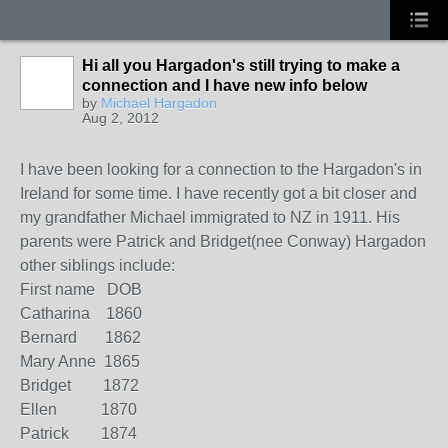
Hi all you Hargadon's still trying to make a
connection and I have new info below
by
Michael Hargadon
Aug 2, 2012
I have been looking for a connection to the Hargadon's in
Ireland for some time. I have recently got a bit closer and
my grandfather Michael immigrated to NZ in 1911. His
parents were Patrick and Bridget(nee Conway) Hargadon
other siblings include:
First name DOB
Catharina 1860
Bernard 1862
Mary Anne 1865
Bridget 1872
Ellen 1870
Patrick 1874