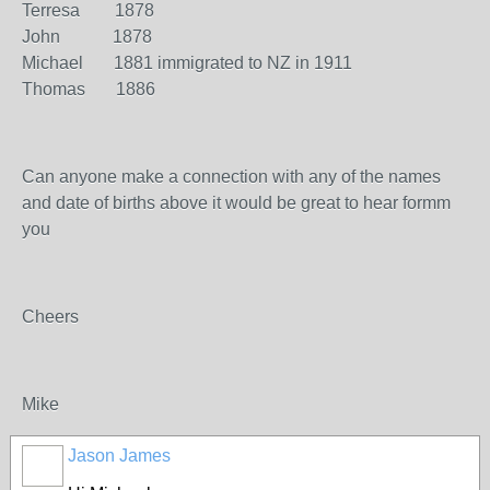
Terresa 1878
John 1878
Michael 1881 immigrated to NZ in 1911
Thomas 1886
Can anyone make a connection with any of the names
and date of births above it would be great to hear formm
you
Cheers
Mike
Jason James