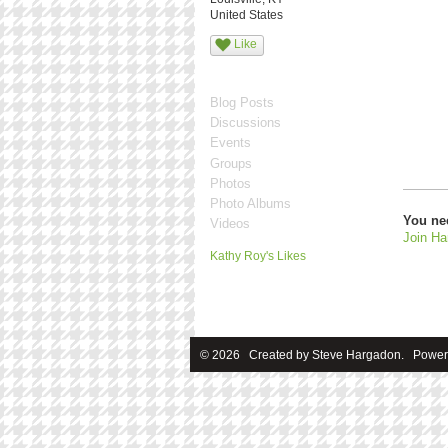
United States
Like
Blog Posts
Discussions
Events
Groups
Photos
Photo Albums
You ne
Videos
Join Ha
Kathy Roy's Likes
© 2026 Created by
Steve Hargadon
. Power