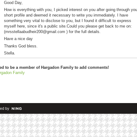
Good Day,
How is everything with you, I picked interest on you after going through you
short profile and deemed it necessary to write you immediately. I have
something very vital to disclose to you, but I found it difficult to express
myself here, since it's a public site.Could you please get back to me on:
(mrsstellaabudheir200@gmail.com ) for the full details.
Have a nice day
Thanks God bless.
Stella.
ed to be a member of Hargadon Family to add comments!
rgadon Family
ed by