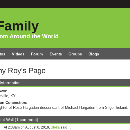
Family
rom Around the World
tos
Videos
Forum
Events
Groups
Blogs
hy Roy's Page
 Information
own:
sville, KY
on Conenction:
hter of Rose Hargadon descendant of Michael Hargadon from Sligo, Ireland.
t Wall (1 comment)
At 2:08am on August 6, 2019,
Stella
said…