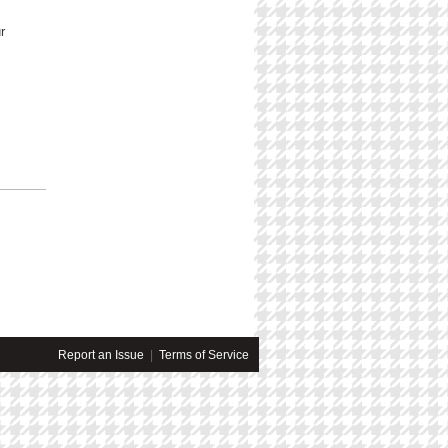
r
Report an Issue
|
Terms of Service