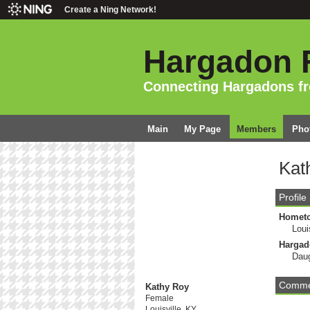
Create a Ning Network!
Hargadon 
Connecting Hargadons f
Main
My Page
Members
Pho
Kat
Profile
Homet
Loui
Hargad
Daug
Commen
Kathy Roy
Female
Louisville, KY