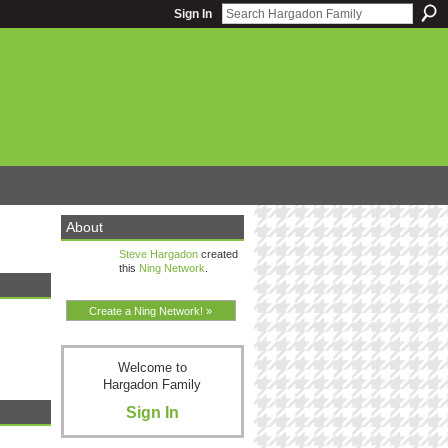
Sign In
About
Steve Hargadon
created
this
Ning Network
.
Create a Ning Network! »
Welcome to
Hargadon Family
Sign In