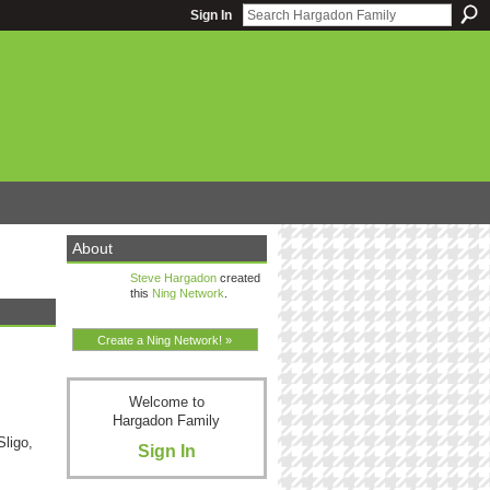
Sign In
About
Steve Hargadon
created
this
Ning Network
.
Create a Ning Network! »
Welcome to
Hargadon Family
ligo,
Sign In