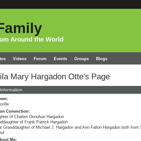
Family
rom Around the World
tos
Videos
Forum
Events
Groups
Blogs
ila Mary Hargadon Otte's Page
 Information
own:
sville
on Conenction:
hter of Charles Donohue Hargadon
ddaughter of Frank Patrick Hargadon
t Granddaughter of Michael J. Hargadon and Ann Fallon Hargadon both from S
and
bout Me: