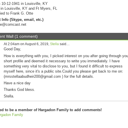
 10-12-1941 in Louisville, KY
 in Louisville, KY and Ft Myers, FL
ied to Frank G. Otte
 Info (Skype, email, etc.)
tte@comcast.net
t Wall (1 comment)
At 2:04am on August 6, 2019,
Stella
said…
Good Day,
How is everything with you, I picked interest on you after going through you
short profile and deemed it necessary to write you immediately. I have
something very vital to disclose to you, but I found it difficult to express
myself here, since it's a public site.Could you please get back to me on:
(mrsstellaabudheir200@gmail.com ) for the full details.
Have a nice day
Thanks God bless.
Stella.
ed to be a member of Hargadon Family to add comments!
rgadon Family