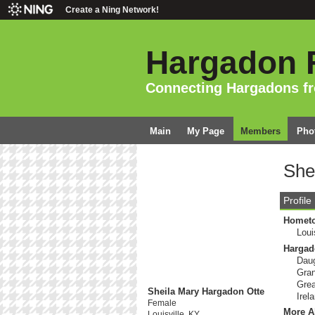
Create a Ning Network!
Hargadon 
Connecting Hargadons f
Main
My Page
Members
Pho
She
Profile
Homet
Loui
Hargad
Daug
Gran
Grea
Sheila Mary Hargadon Otte
Irel
Female
More A
Louisville, KY