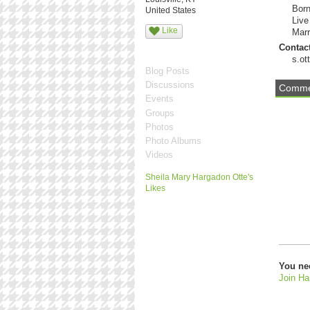
Born
United States
Live
Like
Marr
Contact
s.o
Blog Posts
Discussions
Commen
Events
Groups
Photos
Photo Albums
Videos
Sheila Mary Hargadon Otte's
Likes
You ne
Join Ha