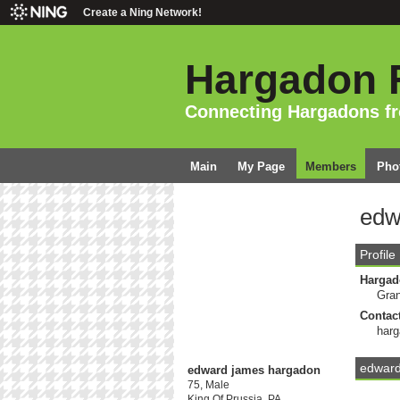
Create a Ning Network!
Hargadon 
Connecting Hargadons f
Main
My Page
Members
Pho
edw
Profile
Hargad
Gran
Contact
har
edward
edward james hargadon
75, Male
King Of Prussia, PA