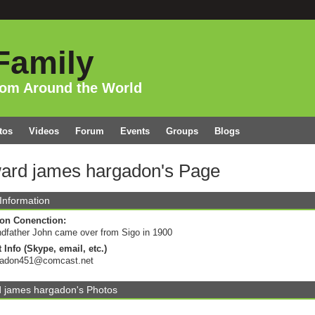
Family
rom Around the World
tos
Videos
Forum
Events
Groups
Blogs
ard james hargadon's Page
 Information
on Conenction:
dfather John came over from Sigo in 1900
 Info (Skype, email, etc.)
gadon451@comcast.net
 james hargadon's Photos