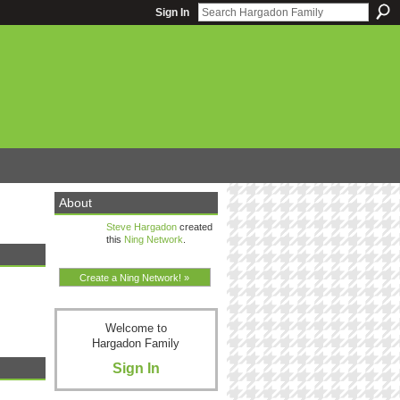
Sign In
About
Steve Hargadon
created
this
Ning Network
.
Create a Ning Network! »
Welcome to
Hargadon Family
Sign In