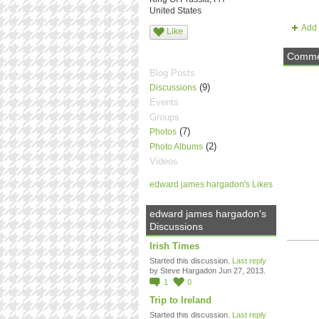
United States
Add 
Like
Commen
Blog Posts
(9)
Discussions
Events
Groups
(7)
Photos
(2)
Photo Albums
Videos
edward james hargadon's Likes
edward james hargadon's
Discussions
Irish Times
Started this discussion.
Last reply
by Steve Hargadon Jun 27, 2013.
1
0
Trip to Ireland
Started this discussion.
Last reply