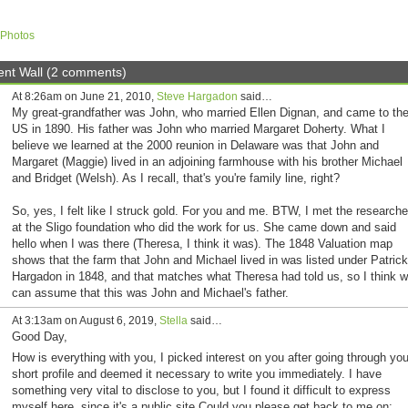
Photos
t Wall (2 comments)
At 8:26am on June 21, 2010,
Steve Hargadon
said…
My great-grandfather was John, who married Ellen Dignan, and came to th
US in 1890. His father was John who married Margaret Doherty. What I
believe we learned at the 2000 reunion in Delaware was that John and
Margaret (Maggie) lived in an adjoining farmhouse with his brother Michael
and Bridget (Welsh). As I recall, that's you're family line, right?
So, yes, I felt like I struck gold. For you and me. BTW, I met the researche
at the Sligo foundation who did the work for us. She came down and said
hello when I was there (Theresa, I think it was). The 1848 Valuation map
shows that the farm that John and Michael lived in was listed under Patrick
Hargadon in 1848, and that matches what Theresa had told us, so I think 
can assume that this was John and Michael's father.
At 3:13am on August 6, 2019,
Stella
said…
Good Day,
How is everything with you, I picked interest on you after going through you
short profile and deemed it necessary to write you immediately. I have
something very vital to disclose to you, but I found it difficult to express
myself here, since it's a public site.Could you please get back to me on: