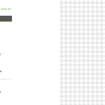
View All
e
r
we
r